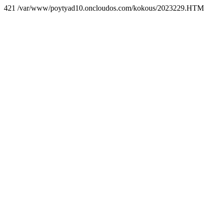
421 /var/www/poytyad10.oncloudos.com/kokous/2023229.HTM