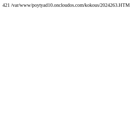
421 /var/www/poytyad10.oncloudos.com/kokous/2024263.HTM