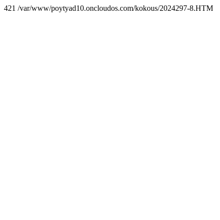
421 /var/www/poytyad10.oncloudos.com/kokous/2024297-8.HTM